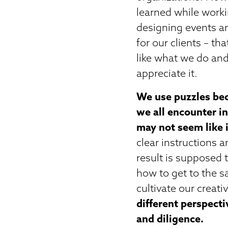
learned while worki
designing events an
for our clients – th
like what we do and
appreciate it.
We use puzzles bec
we all encounter in
may not seem like it
clear instructions 
result is supposed 
how to get to the sa
cultivate our creativ
different perspecti
and diligence.