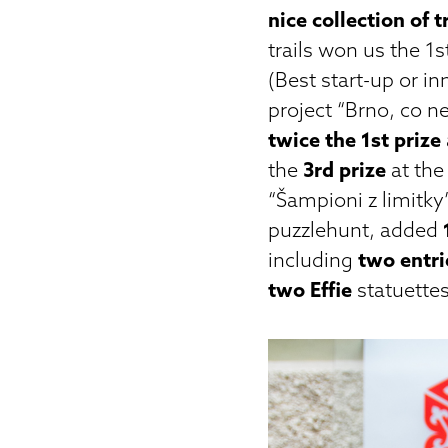
nice collection of 
trails won us the 1s
(Best start-up or i
project “Brno, co n
twice the 1st prize
the
3rd prize
at the
“Šampioni z limitky
puzzlehunt, added
including
two entri
two Effie
statuettes