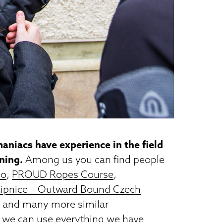
aniacs have experience in the field
rning.
Among us you can find people
no
,
PROUD Ropes Course
,
Lipnice – Outward Bound Czech
z and many more similar
 we can use everything we have