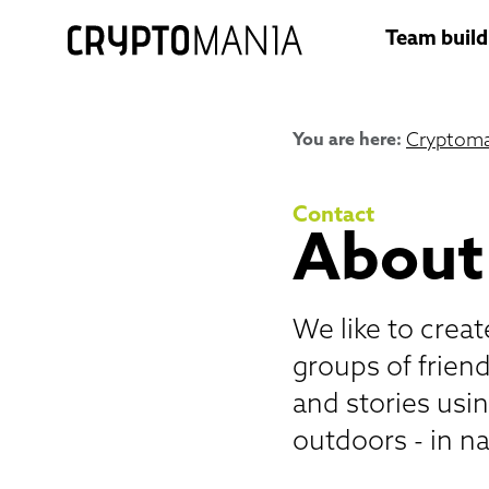
Team build
You are here:
Cryptoma
Contact
About
We like to crea
groups of frien
and stories usi
outdoors - in na