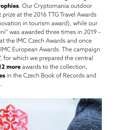
trophies
. Our Cryptomania outdoor
t prize at the 2016 TTG Travel Awards
nnovation in tourism award), while our
ení” was awarded three times in 2019 –
at the IMC Czech Awards and once
 IMC European Awards. The campaign
”, for which we prepared the central
12 more
awards to the collection,
es
in the Czech Book of Records and
.