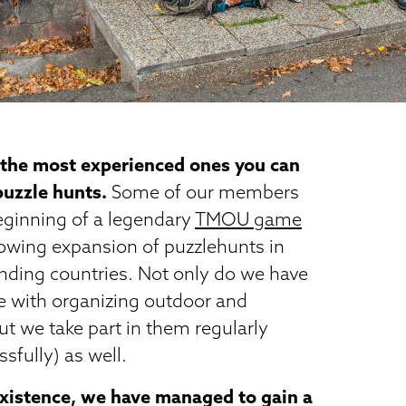
 the most experienced ones you can
 puzzle hunts.
Some of our members
eginning of a legendary
TMOU game
lowing expansion of puzzlehunts in
nding countries. Not only do we have
e with organizing outdoor and
ut we take part in them regularly
sfully) as well.
 existence, we have managed to gain a