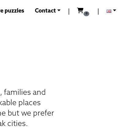
0
Kč
e puzzles
Contact
|
|
0
, families and
kable places
ne but we prefer
k cities.