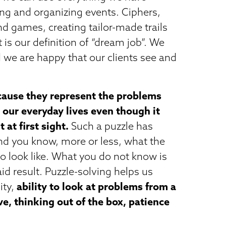
ng and organizing events. Ciphers,
d games, creating tailor-made trails
at is our definition of “dream job”. We
 we are happy that our clients see and
ause they represent the problems
 our everyday lives even though it
 at first sight.
Such a puzzle has
and you know, more or less, what the
to look like. What you do not know is
id result. Puzzle-solving helps us
ity,
ability to look at problems from a
ve, thinking out of the box, patience