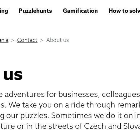
ing
Puzzlehunts
Gamification
How to solv
nia
Contact
About us
 us
te adventures for businesses, colleagues
ds. We take you on a ride through remar
ng our puzzles. Sometimes we do it onli
ture or in the streets of Czech and Slova