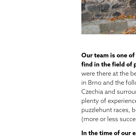
Our team is one of
find in the field of
were there at the b
in Brno and the fol
Czechia and surrou
plenty of experienc
puzzlehunt races, b
(more or less succes
In the time of our