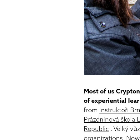
Most of us Cryptom
of experiential lea
from
Instruktoři Br
Prázdninová škola 
Republic
, Velký vů
organizations. Now